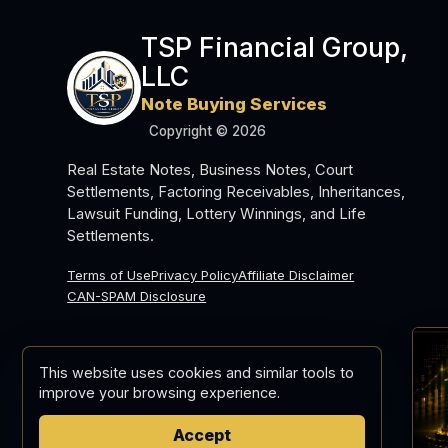
TSP Financial Group,
LLC
Note Buying Services
Copyright © 2026
Real Estate Notes, Business Notes, Court
Settlements, Factoring Receivables, Inheritances,
Lawsuit Funding, Lottery Winnings, and Life
Settlements.
Terms of Use
Privacy Policy
Affiliate Disclaimer
CAN-SPAM Disclosure
This website uses cookies and similar tools to
improve your browsing experience.
Accept