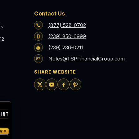
Contact Us
(877) 528-0702
.,
(239) 850-6999
12
(239) 236-0211
Notes@TSPFinancialGroup.com
SHARE WEBSITE