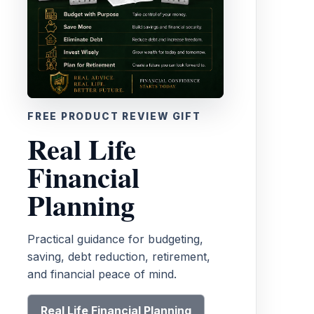
FREE PRODUCT REVIEW GIFT
Real Life
Financial
Planning
Practical guidance for budgeting,
saving, debt reduction, retirement,
and financial peace of mind.
Real Life Financial Planning