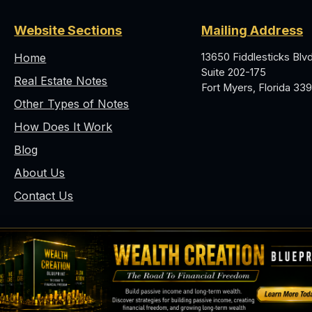
Website Sections
Mailing Address
Home
13650 Fiddlesticks Blvd
Suite 202-175
Real Estate Notes
Fort Myers, Florida 339
Other Types of Notes
How Does It Work
Blog
About Us
Contact Us