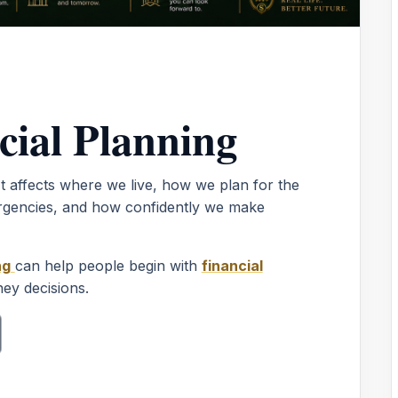
cial Planning
It affects where we live, how we plan for the
rgencies, and how confidently we make
ng
can help people begin with
financial
ey decisions.