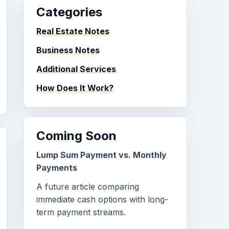
Categories
Real Estate Notes
Business Notes
Additional Services
How Does It Work?
Coming Soon
Lump Sum Payment vs. Monthly
Payments
A future article comparing
immediate cash options with long-
term payment streams.