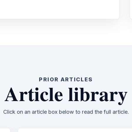
PRIOR ARTICLES
Article library
Click on an article box below to read the full article.