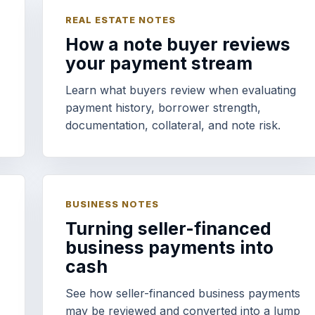
REAL ESTATE NOTES
How a note buyer reviews
your payment stream
Learn what buyers review when evaluating
payment history, borrower strength,
documentation, collateral, and note risk.
BUSINESS NOTES
Turning seller-financed
business payments into
cash
See how seller-financed business payments
may be reviewed and converted into a lump