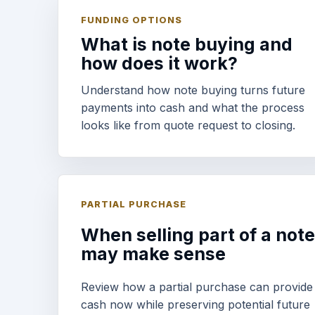
FUNDING OPTIONS
What is note buying and
how does it work?
Understand how note buying turns future
payments into cash and what the process
looks like from quote request to closing.
PARTIAL PURCHASE
When selling part of a note
may make sense
Review how a partial purchase can provide
cash now while preserving potential future