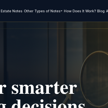
 Estate Notes
Other Types of Notes
How Does It Work?
Blog
A
or smarter
g decisions.