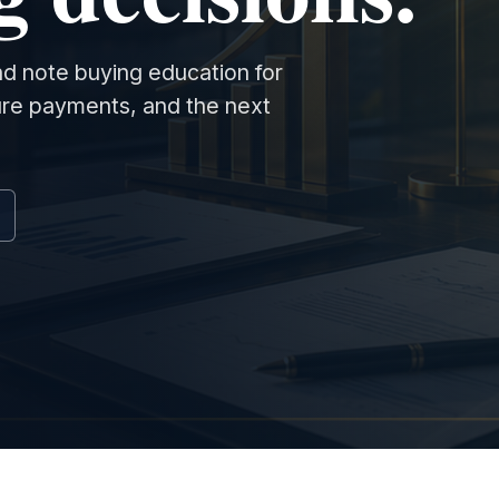
and note buying education for
ture payments, and the next