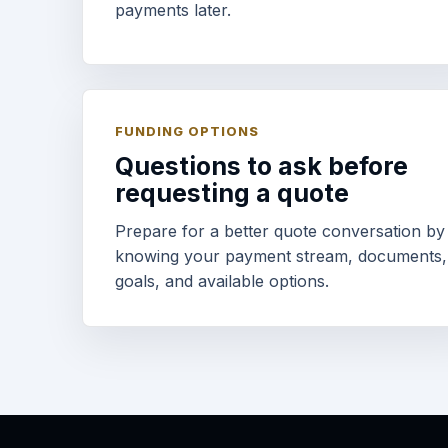
payments later.
FUNDING OPTIONS
Questions to ask before
requesting a quote
Prepare for a better quote conversation by
knowing your payment stream, documents,
goals, and available options.