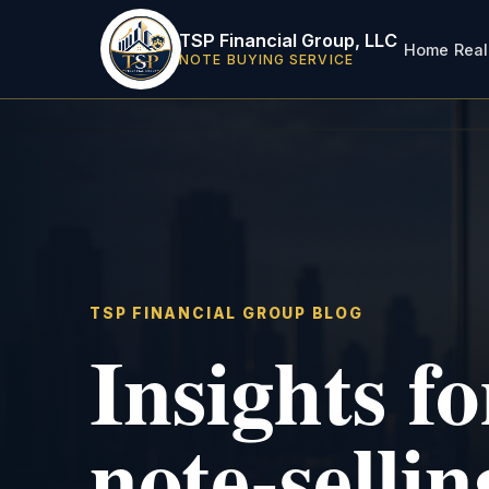
TSP Financial Group, LLC
Home
Real
NOTE BUYING SERVICE
TSP FINANCIAL GROUP BLOG
Insights f
note-sellin