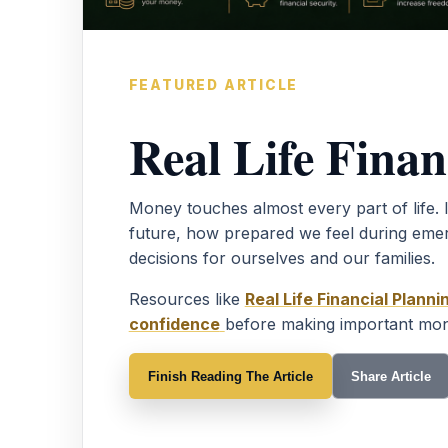
FEATURED ARTICLE
Real Life Finan
Money touches almost every part of life. 
future, how prepared we feel during eme
decisions for ourselves and our families.
Resources like
Real Life Financial Planni
confidence
before making important mon
Finish Reading The Article
Share Article