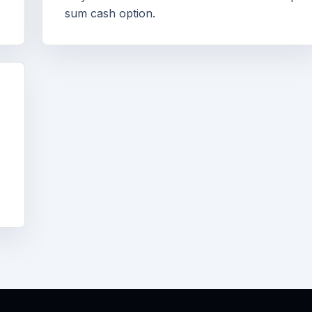
sum cash option.