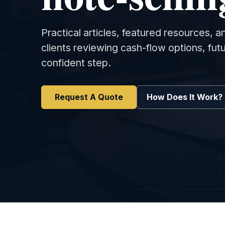
Practical articles, featured resources, 
clients reviewing cash-flow options, fu
confident step.
Request A Quote
How Does It Work?