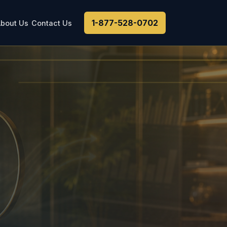
1-877-528-0702
bout Us
Contact Us